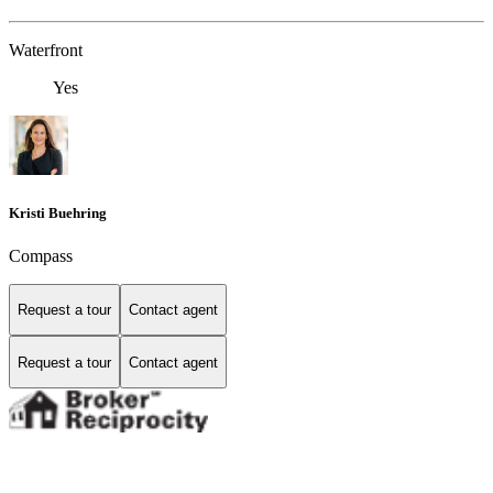
Waterfront
Yes
Kristi Buehring
Compass
Request a tour
Contact agent
Request a tour
Contact agent