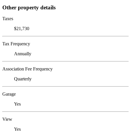
Other property details
Taxes
$21,730
Tax Frequency
Annually
Association Fee Frequency
Quarterly
Garage
Yes
View
Yes