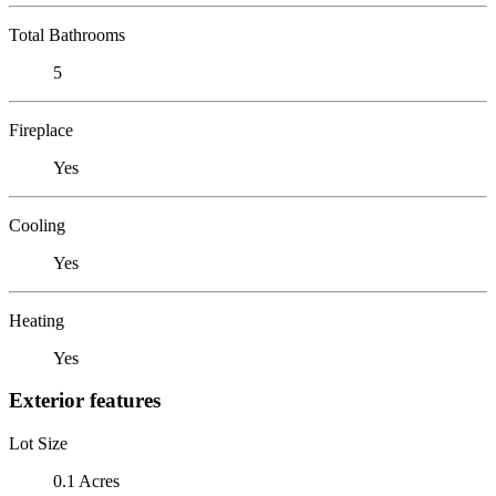
Total Bathrooms
5
Fireplace
Yes
Cooling
Yes
Heating
Yes
Exterior features
Lot Size
0.1 Acres