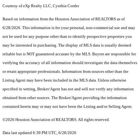
Courtesy of eXp Realty LLC, Cynthia Corder
Based on information from the Houston Association of REALTORS as of
6/28/2026. This information is for your personal, non-commercial use and may
not be used for any purpose other than to identify prospective properties you
may be interested in purchasing. The display of MLS data is usually deemed
reliable but is NOT guaranteed accurate by the MLS. Buyers are responsible for
verifying the accuracy of all information should investigate the data themselves
or retain appropriate professionals. Information from sources other than the
Listing Agent may have been included in the MLS data. Unless otherwise
specified in writing, Broker/Agent has not and will not verify any information
obtained from other sources. The Broker/Agent providing the information
contained herein may or may not have been the Listing and/or Selling Agent.
©2026 Houston Association of REALTORS. All rights reserved.
Data last updated 6:39 PM UTC, 6/28/2026