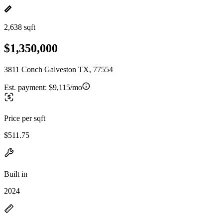
2,638 sqft
$1,350,000
3811 Conch Galveston TX, 77554
Est. payment:
$9,115/mo
Price per sqft
$511.75
Built in
2024