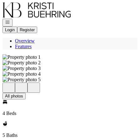
Go to: Homepage
Open navigation
Login
Register
Overview
Features
All photos
4 Beds
5 Baths