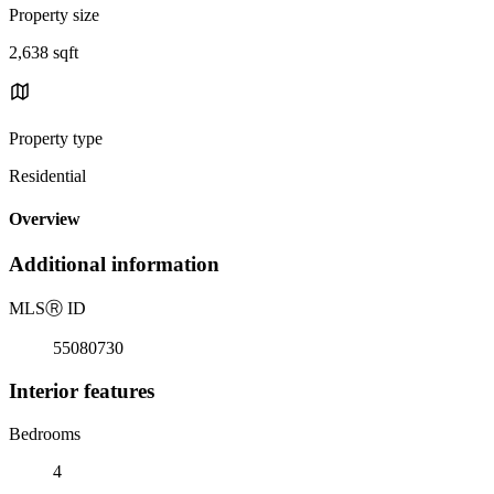
Property size
2,638 sqft
Property type
Residential
Overview
Additional information
MLS
Ⓡ
ID
55080730
Interior features
Bedrooms
4