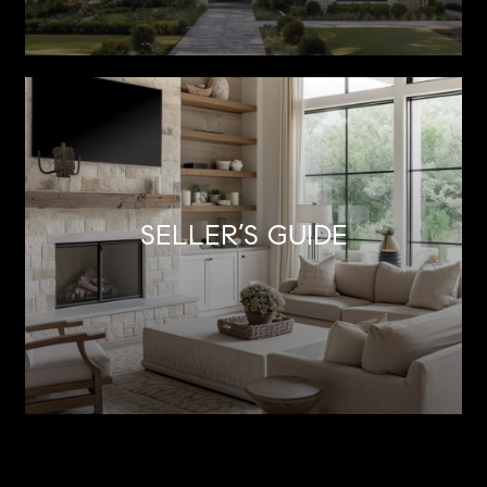
SELLER’S GUIDE