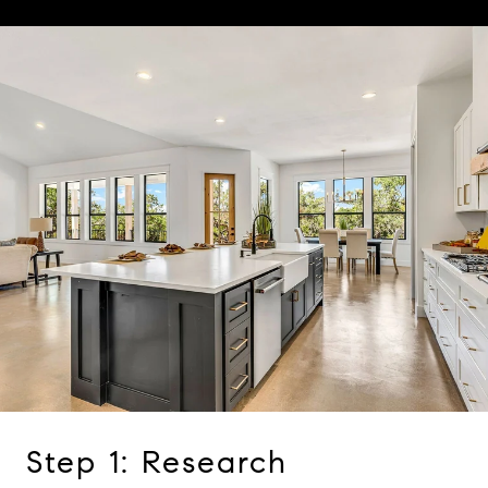
Step 1: Research