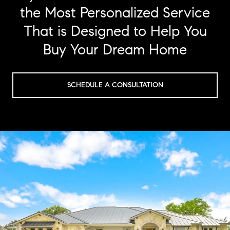
the Most Personalized Service
That is Designed to Help You
Buy Your Dream Home
SCHEDULE A CONSULTATION