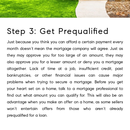
Step 3: Get Prequalified
Just because you think you can afford a certain payment every
month doesn’t mean the mortgage company will agree. Just as
they may approve you for too large of an amount, they may
also approve you for a lesser amount or deny you a mortgage
altogether. Lack of time at a job, insufficient credit, past
bankruptcies, or other financial issues can cause major
problems when trying to secure a mortgage. Before you get
your heart set on a home, talk to a mortgage professional to
find out what amount you can qualify for. This will also be an
advantage when you make an offer on a home, as some sellers
won’t entertain offers from those who aren’t already
prequalified for a loan.