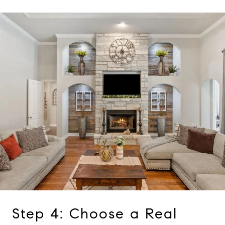
Step 4: Choose a Real