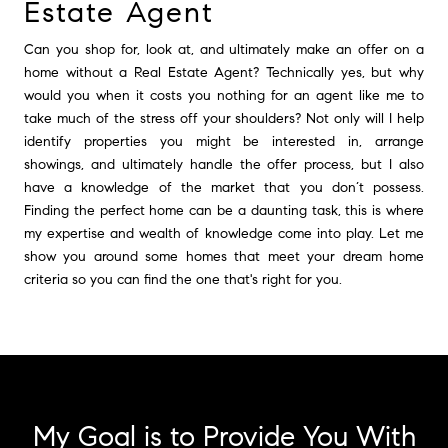
Estate Agent
Can you shop for, look at, and ultimately make an offer on a
home without a Real Estate Agent? Technically yes, but why
would you when it costs you nothing for an agent like me to
take much of the stress off your shoulders? Not only will I help
identify properties you might be interested in, arrange
showings, and ultimately handle the offer process, but I also
have a knowledge of the market that you don’t possess.
Finding the perfect home can be a daunting task, this is where
my expertise and wealth of knowledge come into play. Let me
show you around some homes that meet your dream home
criteria so you can find the one that's right for you.
My Goal is to Provide You With