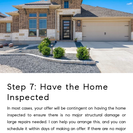
Step 7: Have the Home
Inspected
In most cases, your offer will be contingent on having the home
inspected to ensure there is no major structural damage or
large repairs needed. I can help you arrange this, and you can
schedule it within days of making an offer. If there are no major