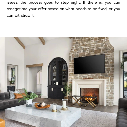
issues, the process goes to step eight. If there is, you can
renegotiate your offer based on what needs to be fixed, or you
can withdraw it.