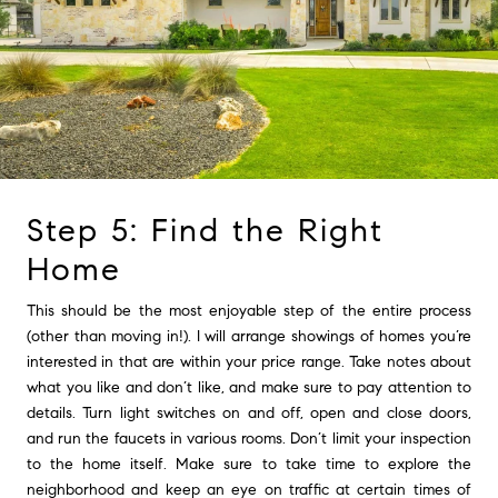
Step 5: Find the Right
Home
This should be the most enjoyable step of the entire process
(other than moving in!). I will arrange showings of homes you’re
interested in that are within your price range. Take notes about
what you like and don’t like, and make sure to pay attention to
details. Turn light switches on and off, open and close doors,
and run the faucets in various rooms. Don’t limit your inspection
to the home itself. Make sure to take time to explore the
neighborhood and keep an eye on traffic at certain times of