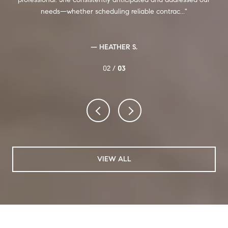
ards
needs—whether scheduling reliable contrac...
— HEATHER S.
02 /
03
VIEW ALL