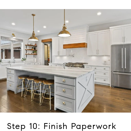
Step 10: Finish Paperwork