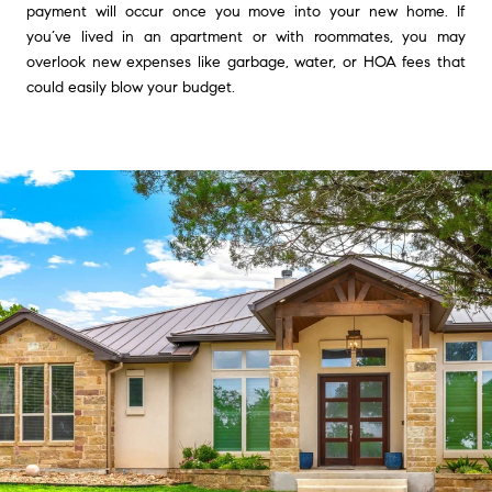
payment will occur once you move into your new home. If
you’ve lived in an apartment or with roommates, you may
overlook new expenses like garbage, water, or HOA fees that
could easily blow your budget.