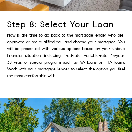
Step 8: Select Your Loan
Now is the time to go back to the mortgage lender who pre-
approved or pre-qualified you and choose your mortgage. You
will be presented with various options based on your unique
financial situation, including fixed-rate, variable-rate, 15-year,
30-year, or special programs such as VA loans or FHA loans.
Work with your mortgage lender to select the option you feel
the most comfortable with.