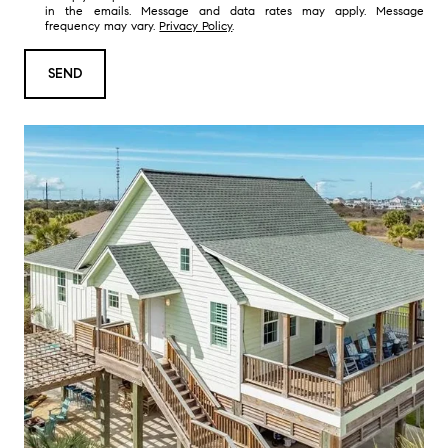
in the emails. Message and data rates may apply. Message
t
frequency may vary.
Privacy Policy
.
a
r
SEND
e
y
o
u
i
n
t
e
r
e
s
t
e
d
i
n