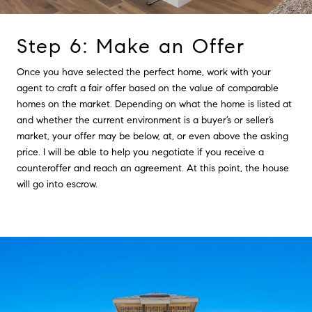
Step 6: Make an Offer
Once you have selected the perfect home, work with your
agent to craft a fair offer based on the value of comparable
homes on the market. Depending on what the home is listed at
and whether the current environment is a buyer’s or seller’s
market, your offer may be below, at, or even above the asking
price. I will be able to help you negotiate if you receive a
counteroffer and reach an agreement. At this point, the house
will go into escrow.