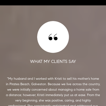
WHAT MY CLIENTS SAY
My husband and I worked with Kristi to sell his mother’s home
I f
in Pirates Beach, Galveston. Because we live across the country,
and
we were initially concerned about managing a home sale from
co
rt.
a distance; however, Kristi immediately put us at ease. From the
She
 and
very beginning, she was positive, caring, and highly
s,
professional. She consistently anticipated and addressed our