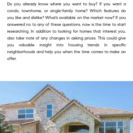
Do you already know where you want to buy? If you want a
condo, townhome, or single-family home? Which features do
you like and dislike? What’s available on the market now? If you
answered no to any of these questions, now is the time to start
researching. In addition to looking for homes that interest you,
also take note of any changes in asking prices. This could give
you valuable insight into housing trends in specific
neighborhoods and help you when the time comes to make an
offer.