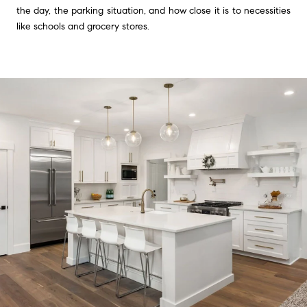
the day, the parking situation, and how close it is to necessities
like schools and grocery stores.