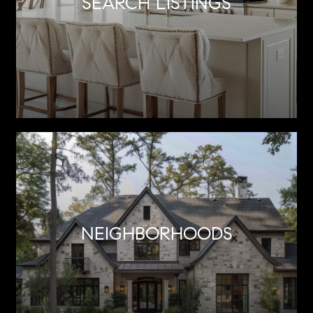
SEARCH LISTINGS
NEIGHBORHOODS