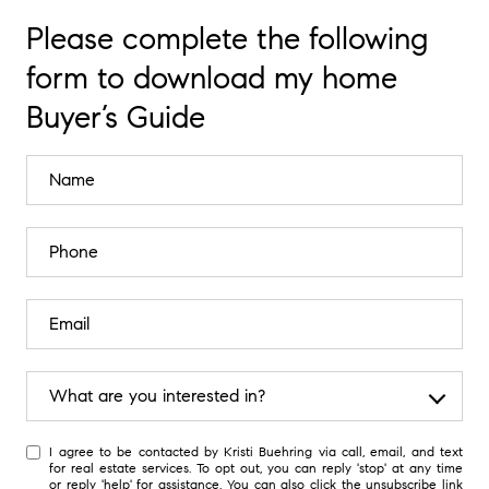
Please complete the following
form to download my home
Buyer’s Guide
What are you interested in?
W
I agree to be contacted by Kristi Buehring via call, email, and text
h
for real estate services. To opt out, you can reply 'stop' at any time
a
or reply 'help' for assistance. You can also click the unsubscribe link