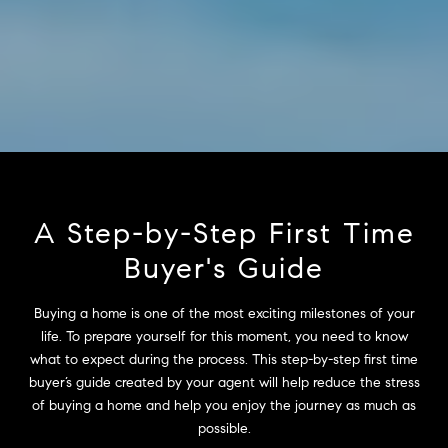
A Step-by-Step First Time
Buyer's Guide
Buying a home is one of the most exciting milestones of your
life. To prepare yourself for this moment, you need to know
what to expect during the process. This step-by-step first time
buyer’s guide created by your agent will help reduce the stress
of buying a home and help you enjoy the journey as much as
possible.