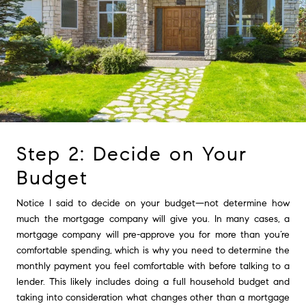
Step 2: Decide on Your
Budget
Notice I said to decide on your budget—not determine how
much the mortgage company will give you. In many cases, a
mortgage company will pre-approve you for more than you’re
comfortable spending, which is why you need to determine the
monthly payment you feel comfortable with before talking to a
lender. This likely includes doing a full household budget and
taking into consideration what changes other than a mortgage