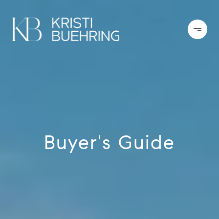
Buyer's Guide