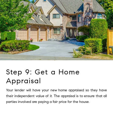
Step 9: Get a Home
Appraisal
Your lender will have your new home appraised so they have
their independent value of it. The appraisal is to ensure that all
parties involved are paying a fair price for the house.