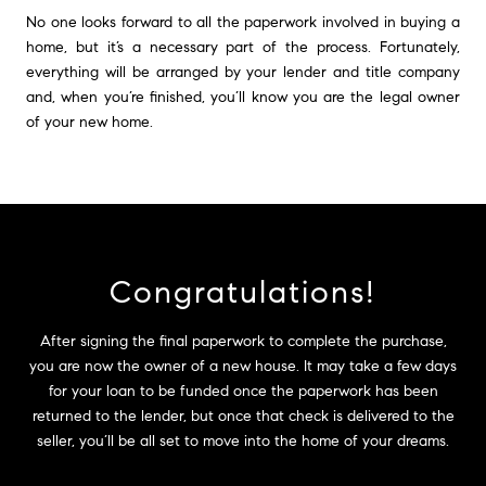
No one looks forward to all the paperwork involved in buying a
home, but it’s a necessary part of the process. Fortunately,
everything will be arranged by your lender and title company
and, when you’re finished, you’ll know you are the legal owner
of your new home.
Congratulations!
After signing the final paperwork to complete the purchase,
you are now the owner of a new house. It may take a few days
for your loan to be funded once the paperwork has been
returned to the lender, but once that check is delivered to the
seller, you’ll be all set to move into the home of your dreams.