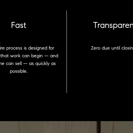
Fast
Transparen
re process is designed for
Zero due until closin
 that work can begin — and
e can sell — as quickly as
possible.