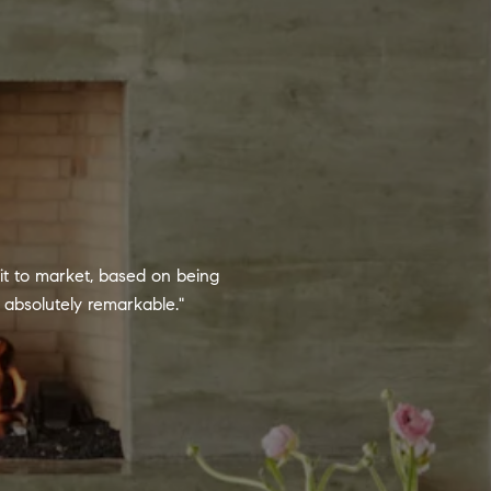
it to market, based on being
absolutely remarkable."