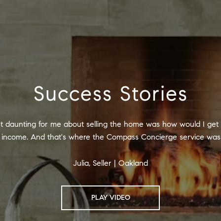
Success Stories
t daunting for me about selling the home was how would I get 
ed income. And that's where the Compass Concierge service was 
Julia, Seller | Oakland
PLAY VIDEO