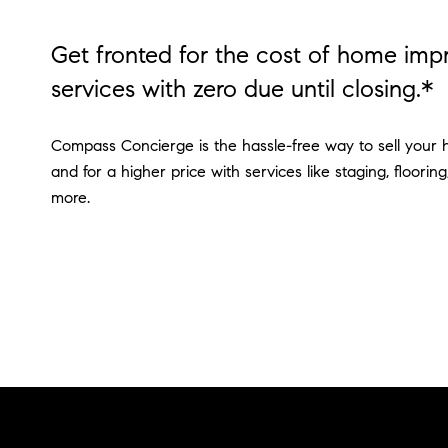
Get fronted for the cost of home im
services with zero due until closing.*
Compass Concierge is the hassle-free way to sell your 
and for a higher price with services like staging, flooring
more.