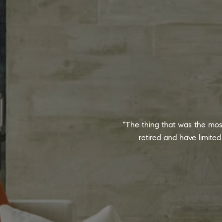
"The thing that was the mos
retired and have limit