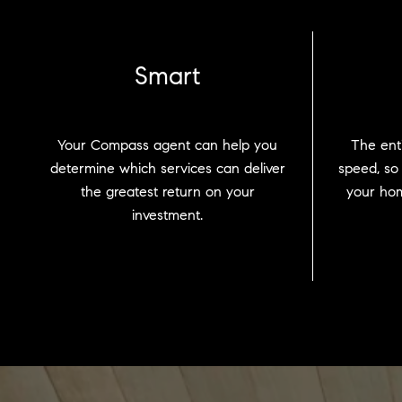
Smart
Your Compass agent can help you
The enti
determine which services can deliver
speed, so
the greatest return on your
your hom
investment.