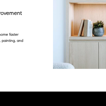
provement
home faster
, painting, and