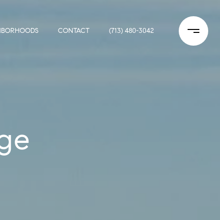
HBORHOODS
CONTACT
(713) 480-3042
ge