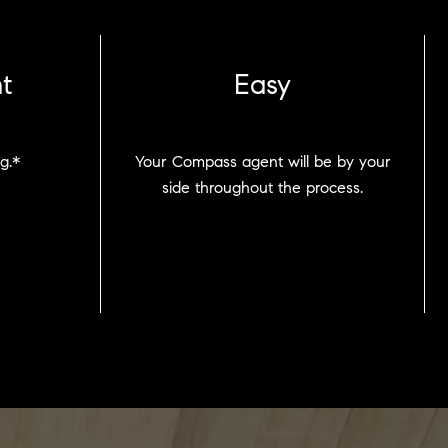
t
Easy
g.*
Your Compass agent will be by your
side throughout the process.