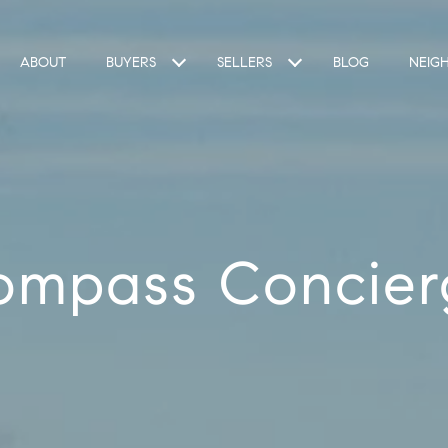
ABOUT
BUYERS
SELLERS
BLOG
NEIG
ompass Concier