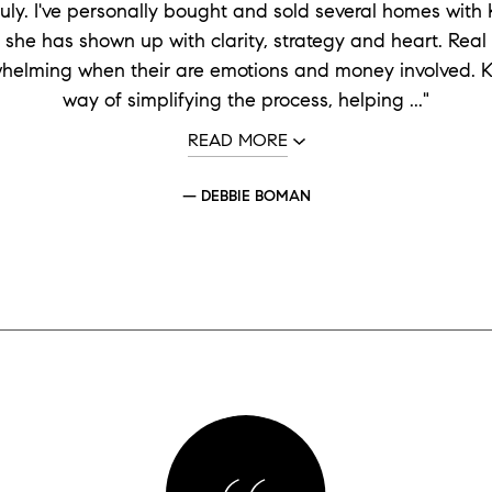
ruly. I've personally bought and sold several homes with K
 she has shown up with clarity, strategy and heart. Real
whelming when their are emotions and money involved. Kr
way of simplifying the process, helping ..."
READ MORE
— DEBBIE BOMAN