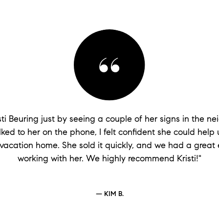
isti Beuring just by seeing a couple of her signs in the n
lked to her on the phone, I felt confident she could help u
vacation home. She sold it quickly, and we had a great
working with her. We highly recommend Kristi!"
— KIM B.