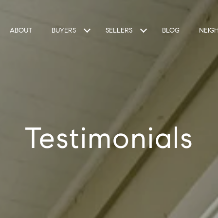
ABOUT
BUYERS
SELLERS
BLOG
NEIG
Testimonials