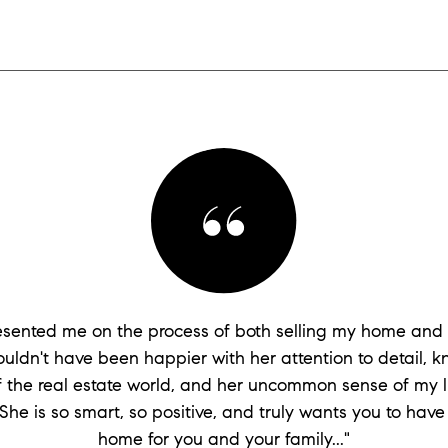
presented me on the process of both selling my home and
couldn't have been happier with her attention to detail, 
of the real estate world, and her uncommon sense of my li
She is so smart, so positive, and truly wants you to have
home for you and your family..."