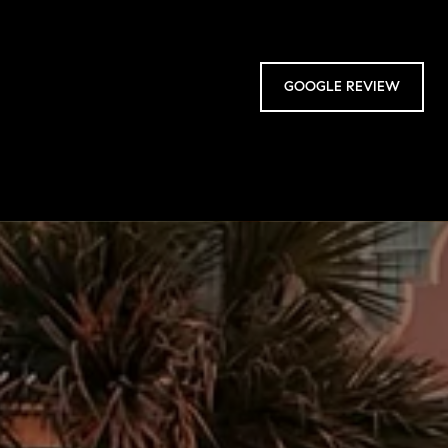
GOOGLE REVIEW