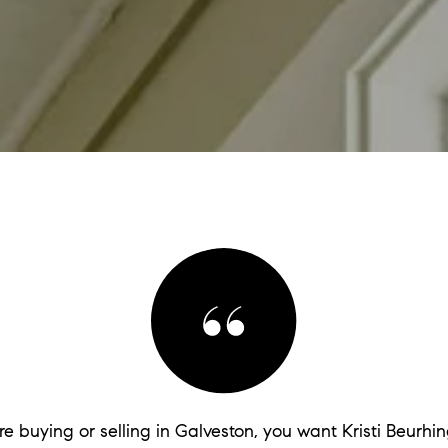
are buying or selling in Galveston, you want Kristi Beurhin