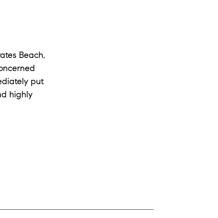
rates Beach,
concerned
diately put
nd highly