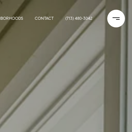
HBORHOODS
CONTACT
(713) 480-3042