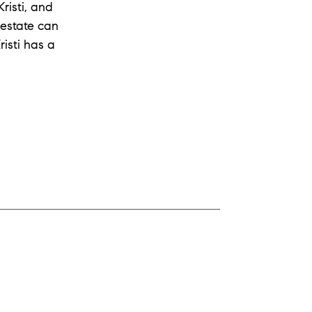
risti, and
 estate can
isti has a