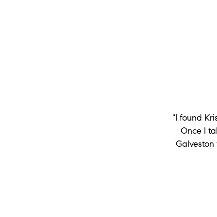
"I found Kr
Once I ta
Galveston 