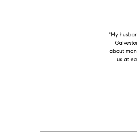
"My husband
Galveston
about mana
us at ea