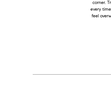
corner. T
every time
feel over