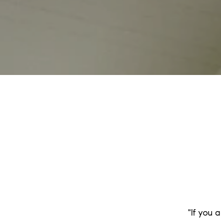
"If you 