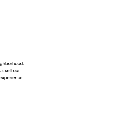
eighborhood.
s sell our
 experience