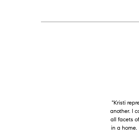
"Kristi re
another. I 
all facets 
in a home. 