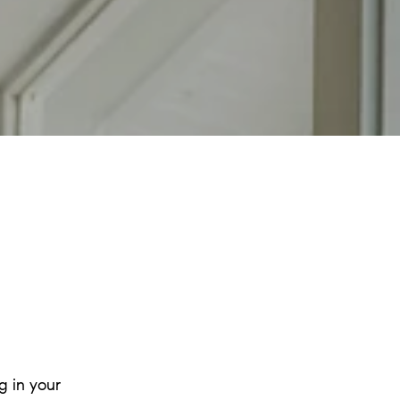
g in your