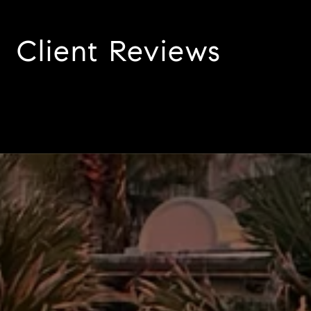
Client Reviews