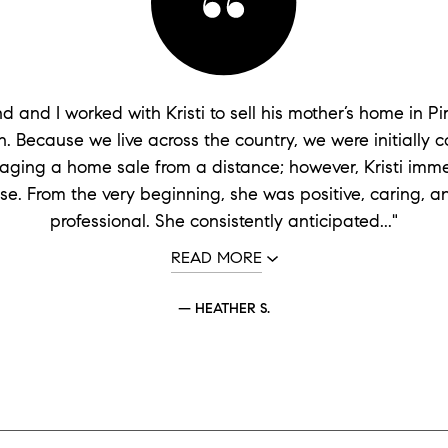
 and I worked with Kristi to sell his mother’s home in Pi
. Because we live across the country, we were initially 
ging a home sale from a distance; however, Kristi imme
se. From the very beginning, she was positive, caring, a
professional. She consistently anticipated..."
READ MORE
— HEATHER S.