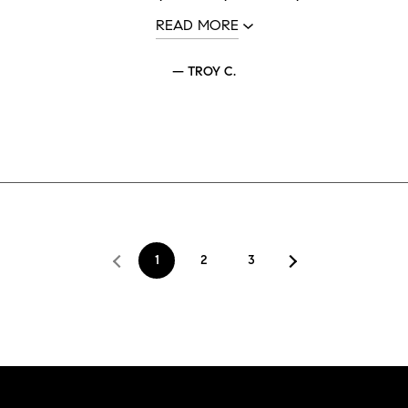
READ MORE
— TROY C.
1
2
3