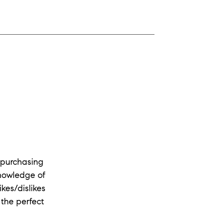
 purchasing
knowledge of
kes/dislikes
 the perfect