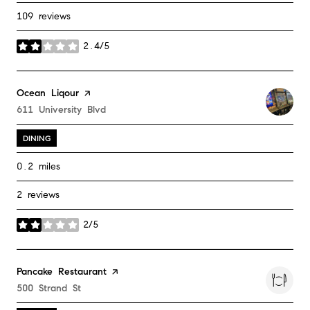
109 reviews
2.4/5
stars
Visit the
Ocean Liqour
page on Yelp
Search
611 University Blvd
on Google Maps
DINING
0.2
miles
2 reviews
2/5
stars
Visit the
Pancake Restaurant
page on Yelp
Search
500 Strand St
on Google Maps