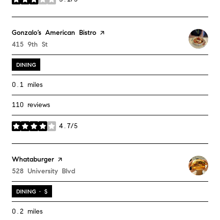
stars
Visit the
Gonzalo’s American Bistro
page on Yelp
Search
415 9th St
on Google Maps
DINING
0.1
miles
110 reviews
4.7/5
stars
Visit the
Whataburger
page on Yelp
Search
528 University Blvd
on Google Maps
DINING · $
0.2
miles