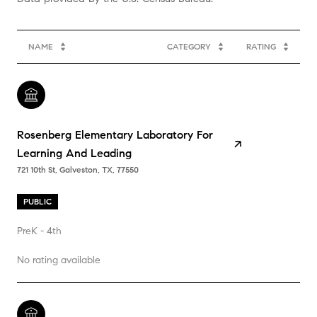
NAME
CATEGORY
RATING
Rosenberg Elementary Laboratory For
Learning And Leading
721 10th St, Galveston, TX, 77550
PUBLIC
PreK - 4th
No rating available