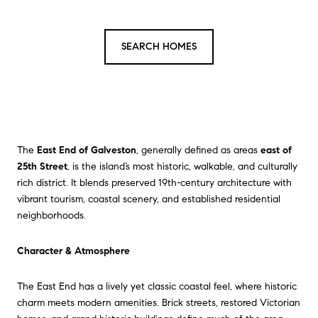
SEARCH HOMES
The
East End of Galveston
, generally defined as areas
east of
25th Street
, is the island’s most historic, walkable, and culturally
rich district. It blends preserved 19th-century architecture with
vibrant tourism, coastal scenery, and established residential
neighborhoods.
Character & Atmosphere
The East End has a lively yet classic coastal feel, where historic
charm meets modern amenities. Brick streets, restored Victorian