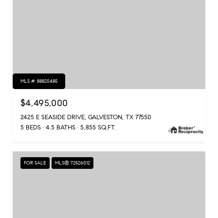
MLS #: 88820485
$4,495,000
2425 E SEASIDE DRIVE, GALVESTON, TX 77550
5 BEDS
4.5 BATHS
5,855 SQ.FT.
FOR SALE
MLS® 72526012