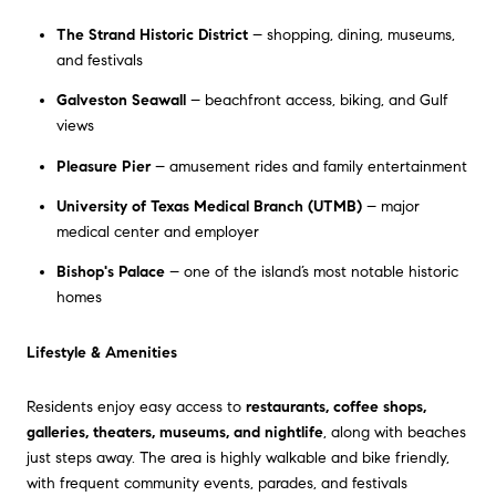
The Strand Historic District
– shopping, dining, museums,
and festivals
Galveston Seawall
– beachfront access, biking, and Gulf
views
Pleasure Pier
– amusement rides and family entertainment
University of Texas Medical Branch (UTMB)
– major
medical center and employer
Bishop's Palace
– one of the island’s most notable historic
homes
Lifestyle & Amenities
Residents enjoy easy access to
restaurants, coffee shops,
galleries, theaters, museums, and nightlife
, along with beaches
just steps away. The area is highly walkable and bike friendly,
with frequent community events, parades, and festivals