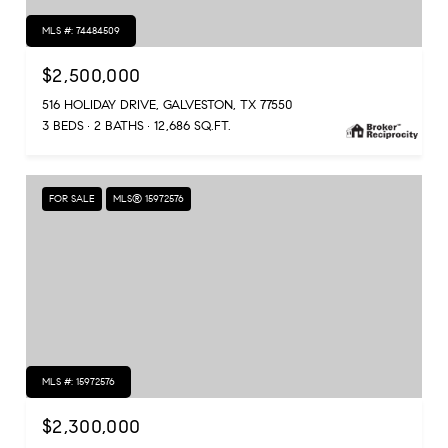
MLS #: 74484509
$2,500,000
516 HOLIDAY DRIVE, GALVESTON, TX 77550
3 BEDS
2 BATHS
12,686 SQ.FT.
FOR SALE
MLS® 15972576
MLS #: 15972576
$2,300,000