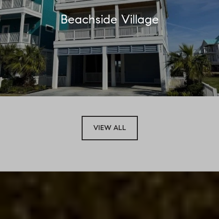
Beachside Village
VIEW ALL