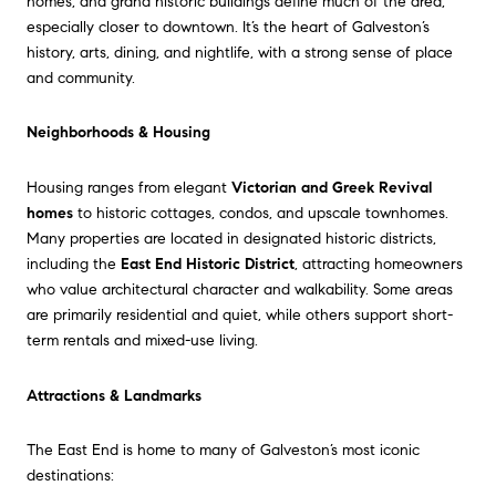
homes, and grand historic buildings define much of the area,
especially closer to downtown. It’s the heart of Galveston’s
history, arts, dining, and nightlife, with a strong sense of place
and community.
Neighborhoods & Housing
Housing ranges from elegant
Victorian and Greek Revival
homes
to historic cottages, condos, and upscale townhomes.
Many properties are located in designated historic districts,
including the
East End Historic District
, attracting homeowners
who value architectural character and walkability. Some areas
are primarily residential and quiet, while others support short-
term rentals and mixed-use living.
Attractions & Landmarks
The East End is home to many of Galveston’s most iconic
destinations: