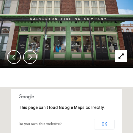
This page can't load Google Maps correctly.
OK
Do you own this website?