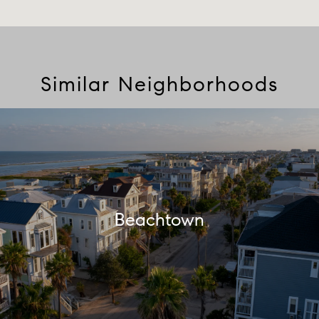
Similar Neighborhoods
Beachtown