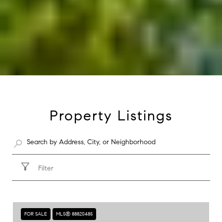
Property Listings
Filter
FOR SALE
MLS® 88820485