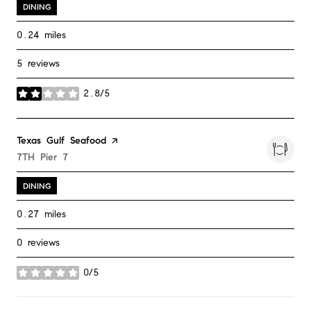
DINING
0.24
miles
5 reviews
2.8/5
stars
Visit the
Texas Gulf Seafood
page on Yelp
Search
7TH Pier 7
on Google Maps
DINING
0.27
miles
0 reviews
0/5
stars