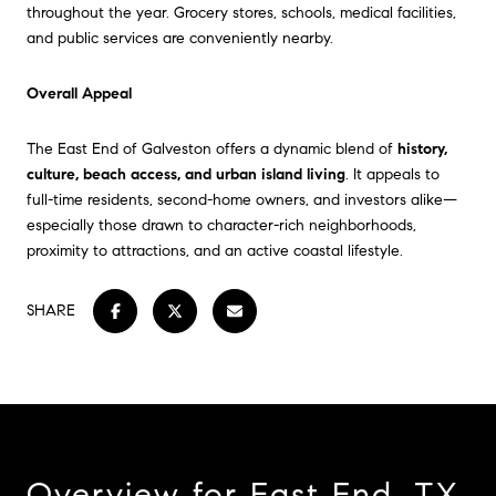
throughout the year. Grocery stores, schools, medical facilities,
and public services are conveniently nearby.
Overall Appeal
The East End of Galveston offers a dynamic blend of
history,
culture, beach access, and urban island living
. It appeals to
full-time residents, second-home owners, and investors alike—
especially those drawn to character-rich neighborhoods,
proximity to attractions, and an active coastal lifestyle.
SHARE
Overview for East End, TX