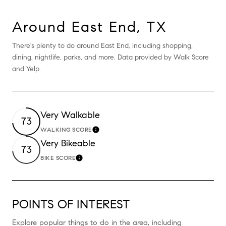
Around East End, TX
There's plenty to do around East End, including shopping,
dining, nightlife, parks, and more. Data provided by Walk Score
and Yelp.
Very Walkable
73
WALKING SCORE
Learn More
Very Bikeable
73
BIKE SCORE
Learn More
POINTS OF INTEREST
Explore popular things to do in the area, including