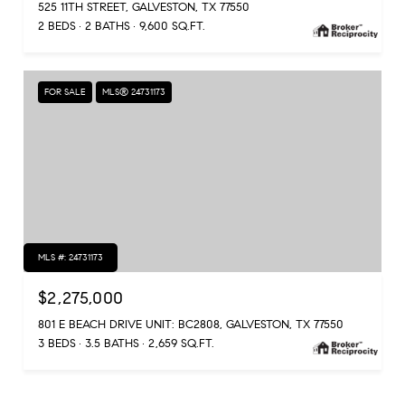
525 11TH STREET, GALVESTON, TX 77550
2 BEDS
2 BATHS
9,600 SQ.FT.
FOR SALE
MLS® 24731173
MLS #: 24731173
$2,275,000
801 E BEACH DRIVE UNIT: BC2808, GALVESTON, TX 77550
3 BEDS
3.5 BATHS
2,659 SQ.FT.