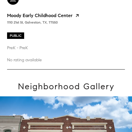
Moody Early Childhood Center
1110 21st St, Galveston, TX, 77550
PUBLIC
PreK - PreK
No rating available
Neighborhood Gallery
SHOW MORE