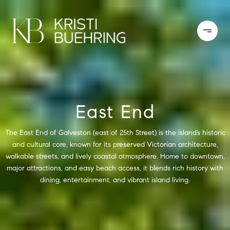
East End
The East End of Galveston (east of 25th Street) is the island’s historic
and cultural core, known for its preserved Victorian architecture,
walkable streets, and lively coastal atmosphere. Home to downtown,
major attractions, and easy beach access, it blends rich history with
dining, entertainment, and vibrant island living.