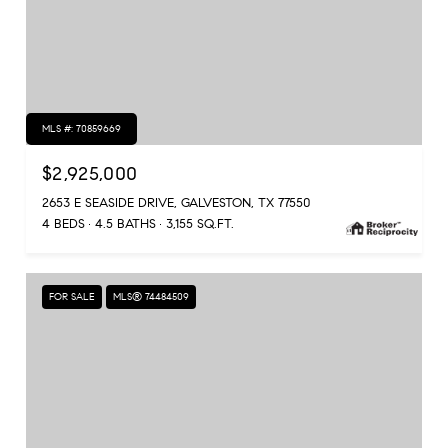
MLS #: 70859669
$2,925,000
2653 E SEASIDE DRIVE, GALVESTON, TX 77550
4 BEDS
4.5 BATHS
3,155 SQ.FT.
FOR SALE
MLS® 74484509