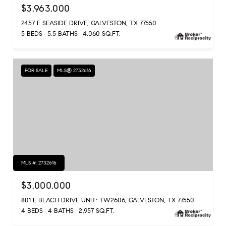
$3,963,000
2457 E SEASIDE DRIVE, GALVESTON, TX 77550
5 BEDS
5.5 BATHS
4,060 SQ.FT.
FOR SALE
MLS® 2732616
MLS #: 2732616
$3,000,000
801 E BEACH DRIVE UNIT: TW2606, GALVESTON, TX 77550
4 BEDS
4 BATHS
2,957 SQ.FT.