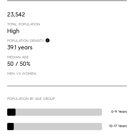
23,542
TOTAL POPULATION
High
POPULATION DENSITY
39.1 years
MEDIAN AGE
50 / 50%
MEN VS WOMEN
POPULATION BY AGE GROUP
0-9 Years
10-17 Years