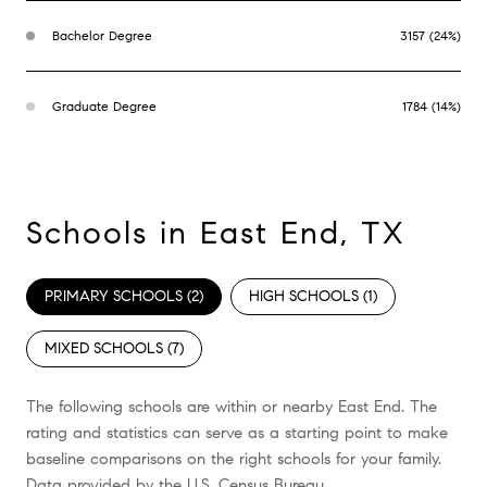
Bachelor Degree
3157 (24%)
Graduate Degree
1784 (14%)
Schools in East End, TX
PRIMARY SCHOOLS (
2
)
HIGH SCHOOLS (
1
)
MIXED SCHOOLS (
7
)
The following schools are within or nearby East End. The
rating and statistics can serve as a starting point to make
baseline comparisons on the right schools for your family.