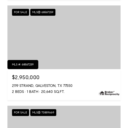
FOR SALE
MLS® 68567259
MLS #: 68567259
$2,950,000
2119 STRAND, GALVESTON, TX 77550
2 BEDS
1 BATH
20,640 SQ.FT.
FOR SALE
MLS® 70859669