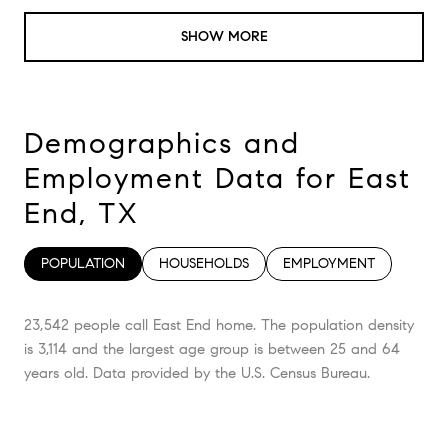
SHOW MORE
Demographics and
Employment Data for East
End, TX
POPULATION
HOUSEHOLDS
EMPLOYMENT
23,542 people call East End home. The population density
is 3,114 and the largest age group is
between 25 and 64
years old.
Data provided by the U.S. Census Bureau.