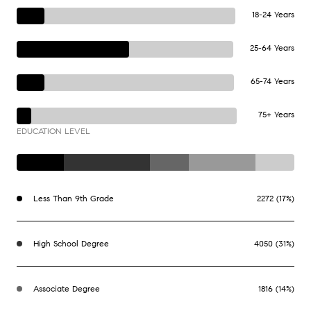
18-24 Years
25-64 Years
65-74 Years
75+ Years
EDUCATION LEVEL
Less Than 9th Grade
2272 (17%)
High School Degree
4050 (31%)
Associate Degree
1816 (14%)