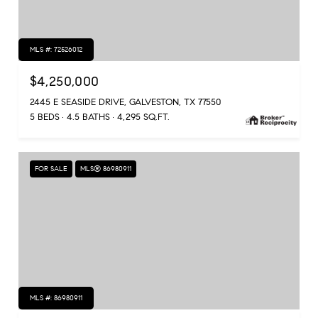
MLS #: 72526012
$4,250,000
2445 E SEASIDE DRIVE, GALVESTON, TX 77550
5 BEDS
4.5 BATHS
4,295 SQ.FT.
FOR SALE
MLS® 86980911
MLS #: 86980911