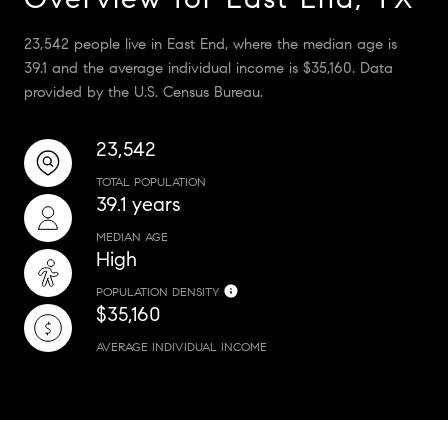
23,542 people live in East End, where the median age is
39.1 and the average individual income is $35,160. Data
provided by the U.S. Census Bureau.
23,542
TOTAL POPULATION
39.1 years
MEDIAN AGE
High
POPULATION DENSITY
$35,160
AVERAGE INDIVIDUAL INCOME