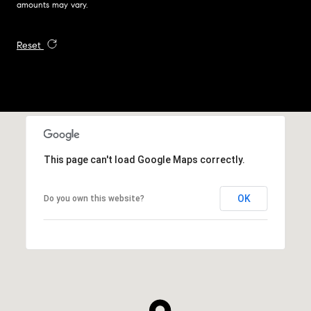
amounts may vary.
Reset
This page can't load Google Maps correctly.
OK
Do you own this website?