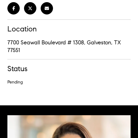
Location
7700 Seawall Boulevard # 1308, Galveston, TX
77551
Status
Pending