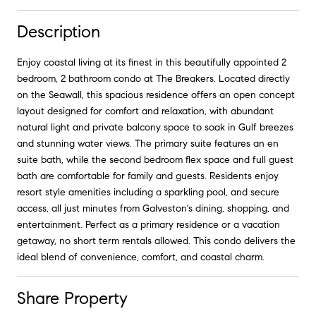
Description
Enjoy coastal living at its finest in this beautifully appointed 2
bedroom, 2 bathroom condo at The Breakers. Located directly
on the Seawall, this spacious residence offers an open concept
layout designed for comfort and relaxation, with abundant
natural light and private balcony space to soak in Gulf breezes
and stunning water views. The primary suite features an en
suite bath, while the second bedroom flex space and full guest
bath are comfortable for family and guests. Residents enjoy
resort style amenities including a sparkling pool, and secure
access, all just minutes from Galveston's dining, shopping, and
entertainment. Perfect as a primary residence or a vacation
getaway, no short term rentals allowed. This condo delivers the
ideal blend of convenience, comfort, and coastal charm.
Share Property