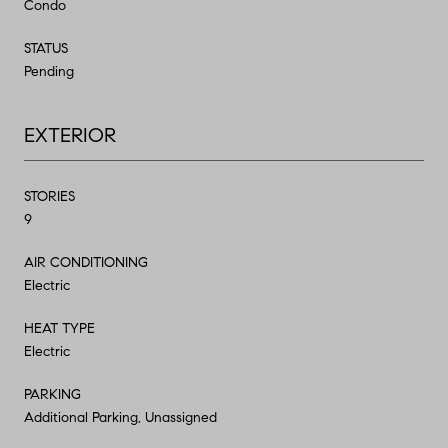
Condo
STATUS
Pending
EXTERIOR
STORIES
9
AIR CONDITIONING
Electric
HEAT TYPE
Electric
PARKING
Additional Parking, Unassigned