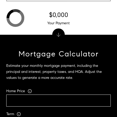
$0,000
Your Payment
Mortgage Calculator
Estimate your monthly mortgage payment, including the
principal and interest, property taxes, and HOA. Adjust the
values to generate a more accurate rate.
Home Price
Term