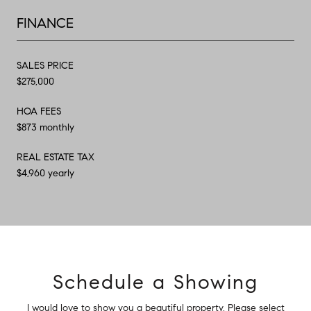
FINANCE
SALES PRICE
$275,000
HOA FEES
$873 monthly
REAL ESTATE TAX
$4,960 yearly
Schedule a Showing
I would love to show you a beautiful property. Please select