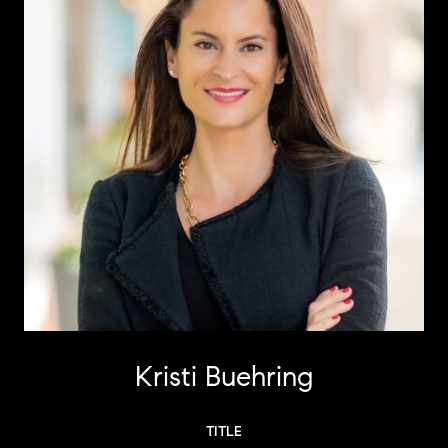
Kristi Buehring
TITLE