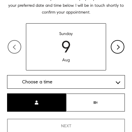
your preferred date and time below. I will be in touch shortly to
confirm your appointment.
Sunday
9
Aug
Choose a time
Meeting Type
NEXT