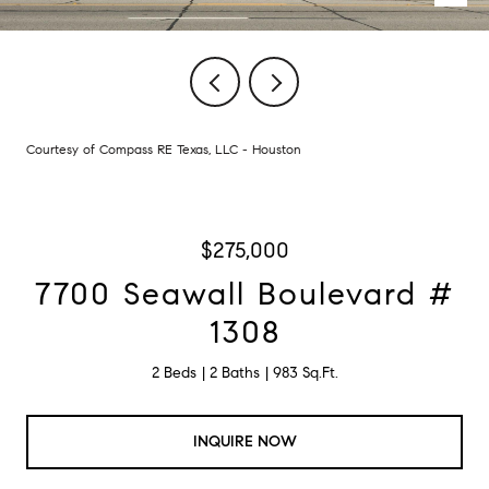
Courtesy of Compass RE Texas, LLC - Houston
$275,000
7700 Seawall Boulevard #
1308
2 Beds
2 Baths
983 Sq.Ft.
INQUIRE NOW