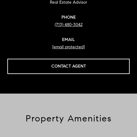
Real Estate Advisor
PHONE
(713) 480-3042
EMAIL
[email protected]
CONTACT AGENT
Property Amenities