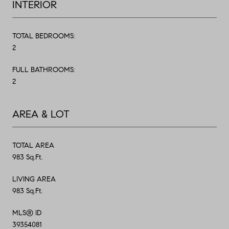
INTERIOR
TOTAL BEDROOMS:
2
FULL BATHROOMS:
2
AREA & LOT
TOTAL AREA
983 Sq.Ft.
LIVING AREA
983 Sq.Ft.
MLS® ID
39354081