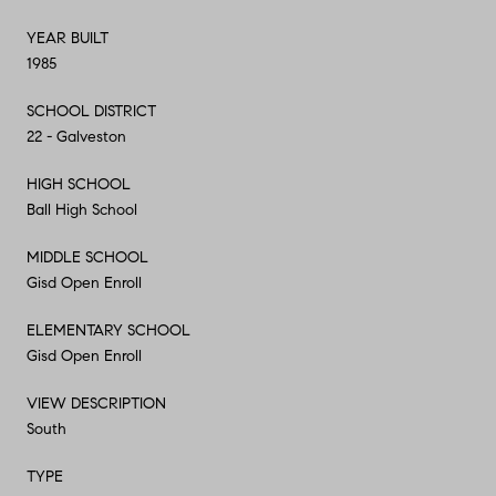
YEAR BUILT
1985
SCHOOL DISTRICT
22 - Galveston
HIGH SCHOOL
Ball High School
MIDDLE SCHOOL
Gisd Open Enroll
ELEMENTARY SCHOOL
Gisd Open Enroll
VIEW DESCRIPTION
South
TYPE