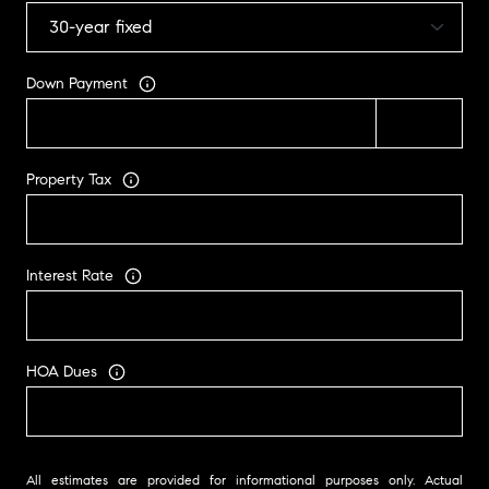
Down Payment
Property Tax
Interest Rate
HOA Dues
All estimates are provided for informational purposes only. Actual